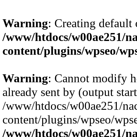
Warning
: Creating default
/www/htdocs/w00ae251/na
content/plugins/wpseo/wp
Warning
: Cannot modify h
already sent by (output start
/www/htdocs/w00ae251/nac
content/plugins/wpseo/wpse
/www/htdocs/w00ae251/na