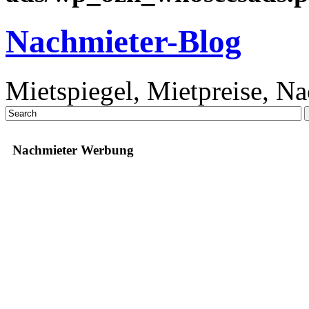
Nachmieter-Blog
Mietspiegel, Mietpreise, N
Nachmieter Werbung