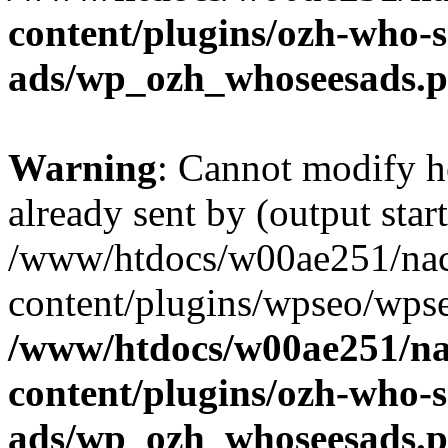
content/plugins/ozh-who-s
ads/wp_ozh_whoseesads.
Warning
: Cannot modify h
already sent by (output start
/www/htdocs/w00ae251/nac
content/plugins/wpseo/wpse
/www/htdocs/w00ae251/na
content/plugins/ozh-who-s
ads/wp_ozh_whoseesads.